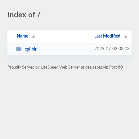
Index of /
Name
Last Modified
2025-07-02 03:03
cgi-bin
Proudly Served by LiteSpeed Web Server at dealcepat.vip Port 80